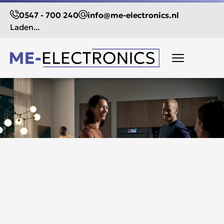
0547 - 700 240
info@me-electronics.nl
Laden...